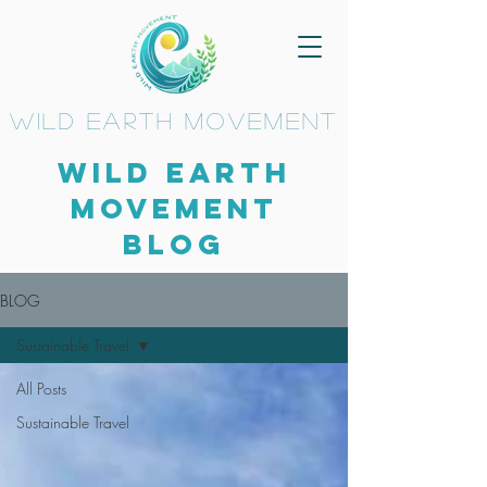
wild earth movement
Wild Earth
Movement
BLOG
BLOG
Sustainable Travel
All Posts
Sustainable Travel