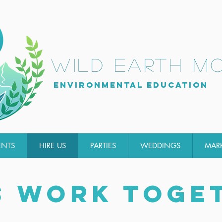
wild earth m
Environmental Education
ENTS
HIRE US
PARTIES
WEDDINGS
MAR
S WORK TOGE