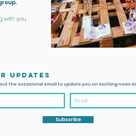
group.
 with you.
or updates
 out the occasional email to update you on exciting news a
Subscribe