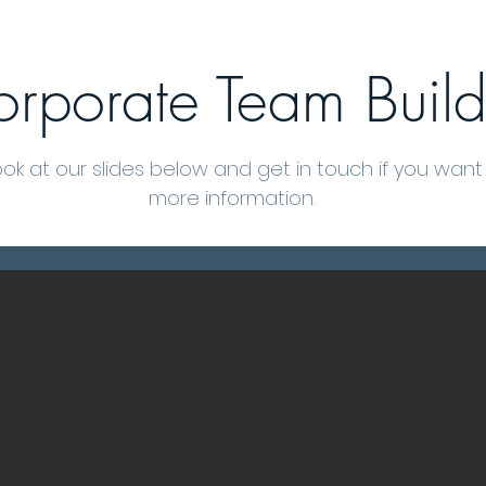
rporate Team Build
ook at our slides below and get in touch if you wan
more information.
Grow Your Vision
Welcome visitors to your site with a short, engaging introduction.