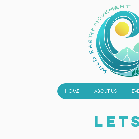
HOME
ABOUT US
EV
LET