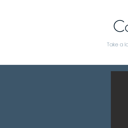
Co
Take a l