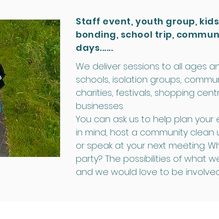
Staff event, youth group, kids
bonding, school trip, commun
days......
We deliver sessions to all ages an
schools, isolation groups, commun
charities, festivals, shopping ce
businesses.
You can ask us to help plan your e
in mind, host a community clean 
or speak at your next meeting. W
party? The possibilities of what w
and we would love to be involved