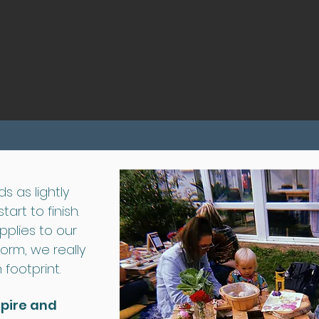
Double click to edit and add your own text.
Start Now
s as lightly
art to finish.
pplies to our
form, we really
footprint.
spire and