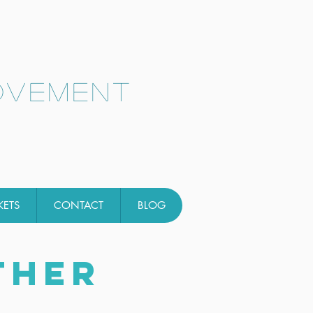
ovement
KETS
CONTACT
BLOG
THER