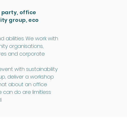
 party, office
ity group, eco
d abilities. We work with
ity organisations,
ntres and corporate
vent with sustainability
up, deliver a workshop
hat about an office
e can do are limitless
.