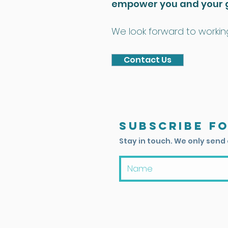
empower you and your 
We look forward to working
Contact Us
Subscribe f
Stay in touch. We only send