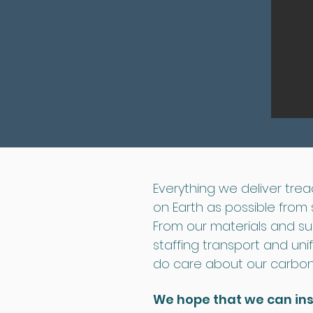
Everything we deliver tread
on Earth as possible from st
From our materials and su
staffing transport and uni
do care about our carbon 
We hope that we can in