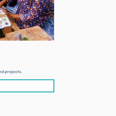
nd projects.