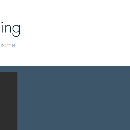
ing
t some