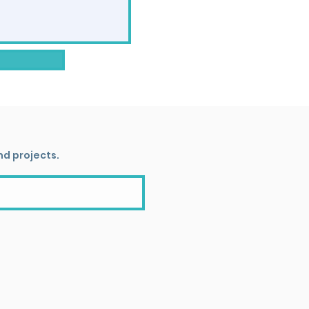
nd projects.