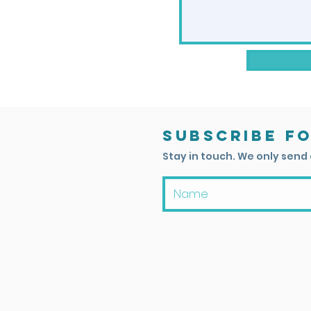
Subscribe f
Stay in touch. We only send