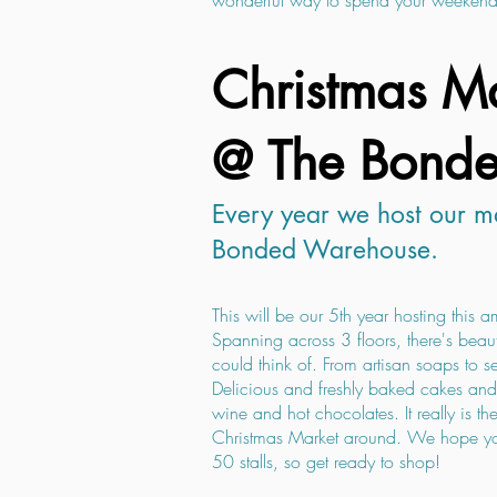
wonderful way to spend your weekend
Christmas Ma
@ The Bond
Every year we host our ma
Bonded Warehouse.
This will be our 5th year hosting this 
Spanning across 3 floors, there's beaut
could think of. From artisan soaps to se
Delicious and freshly baked cakes and 
wine and hot chocolates. It really is 
Christmas Market around. We hope you
50 stalls, so get ready to shop!​