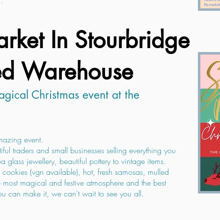
.
rket In Stourbridge
ed Warehouse
gical Christmas event at the
amazing event.
iful traders and small businesses selling everything you
a glass jewellery, beautiful pottery to vintage items.
cookies (vgn available), hot, fresh samosas, mulled
the most magical and festive atmosphere and the best
 can make it, we can't wait to see you all.