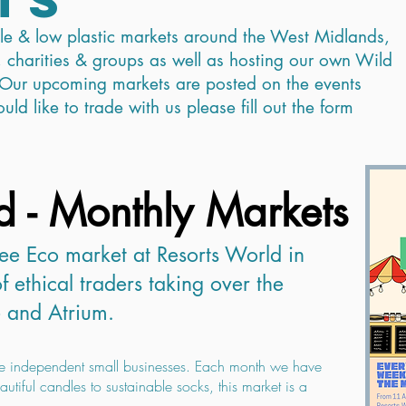
ble & low plastic markets around the West Midlands,
 charities & groups as well as hosting our own Wild
Our upcoming markets are posted on the events
ld like to trade with us please fill out the form
d - Monthly Markets
ee Eco market at Resorts World in
f ethical traders taking over the
 and Atrium.
e independent small businesses. Each month we have
utiful candles to sustainable socks, this market is a