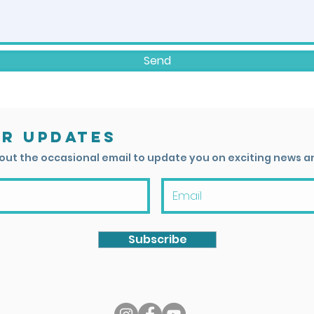
Send
or updates
 out the occasional email to update you on exciting news a
Subscribe