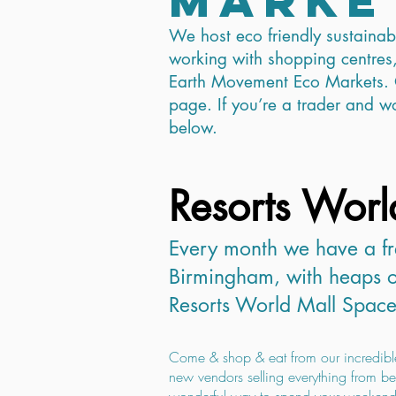
We host eco friendly sustaina
working with shopping centres,
Earth Movement Eco Markets. 
page. If you’re a trader and wou
below.
Resorts Worl
Every month we have a fr
Birmingham, ​​
with heaps o
Resorts World Mall Space
Come & shop & eat from our incredibl
new vendors selling everything from bea