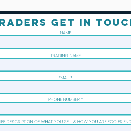
RADERS GET IN TOUC
NAME
TRADING NAME
EMAIL
PHONE NUMBER
IEF DESCRIPTION OF WHAT YOU SELL & HOW YOU ARE ECO FRIEN