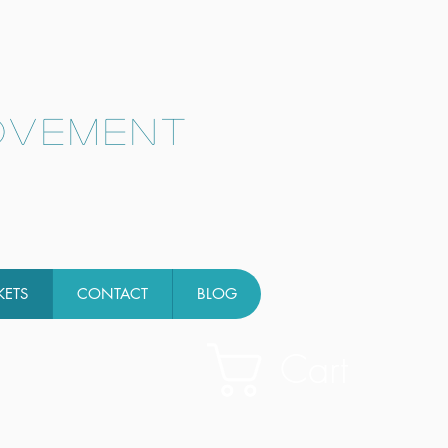
ovement
KETS
CONTACT
BLOG
Cart