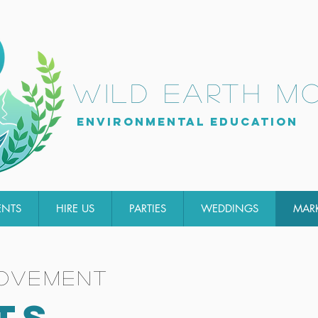
wild earth m
Environmental Education
ENTS
HIRE US
PARTIES
WEDDINGS
MAR
movement
TS