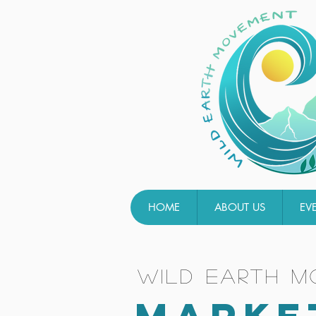
HOME
ABOUT US
EV
wild earth 
MARKE