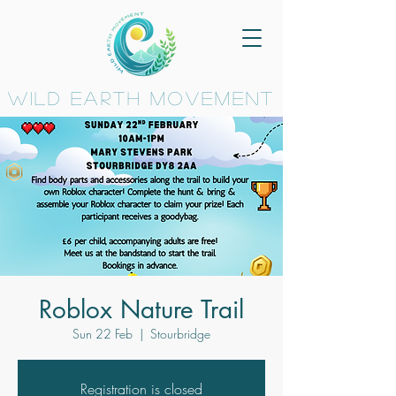
wild earth movement
Roblox Nature Trail
Sun 22 Feb
  |  
Stourbridge
Registration is closed