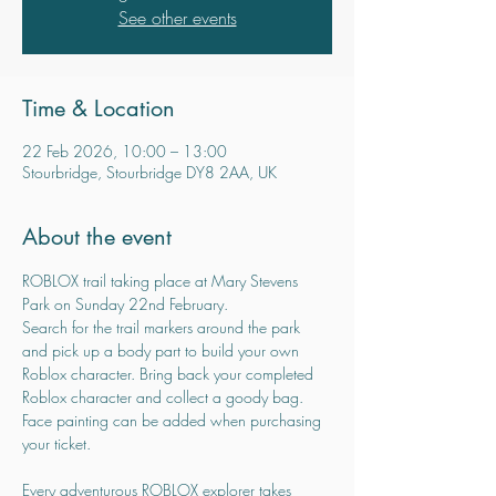
See other events
Time & Location
22 Feb 2026, 10:00 – 13:00
Stourbridge, Stourbridge DY8 2AA, UK
About the event
ROBLOX trail taking place at Mary Stevens 
Park on Sunday 22nd February.
Search for the trail markers around the park 
and pick up a body part to build your own 
Roblox character. Bring back your completed 
Roblox character and collect a goody bag.
Face painting can be added when purchasing 
your ticket.
Every adventurous ROBLOX explorer takes 