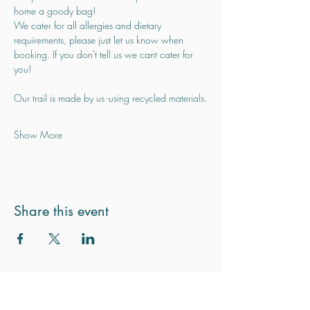
home a goody bag!
We cater for all allergies and dietary 
requirements, please just let us know when 
booking. If you don't tell us we cant cater for 
you!
Our trail is made by us -using recycled materials.
Show More
Share this event
Subscribe for