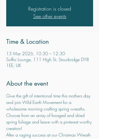
Registration is closed
See other events
Time & Location
15 Mar 2026, 10:30 – 12:30
Soffio Lounge, 111 High St, Stourbridge DY8
1EE, UK
About the event
Give the gift of intentional time this mothers day 
and join Wild Earth Movement for a 
wholesome morning crafting spring wreaths.
Choose from an array of foraged and dried 
spring foliage and leave with a pinterest worthy 
creation!
After a raging success at our Christmas Wreath 