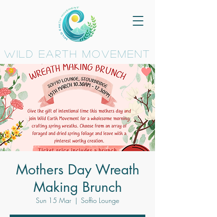
wild earth movement
Mothers Day Wreath
Making Brunch
Sun 15 Mar
  |  
Soffio Lounge