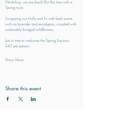
Workshop, we are back! But this time with a 
Spring twist.
Swapping out Holly and Fir with fresh scents 
such as lavender and eucalyptus, coupled with 
sustainably foraged wildflowers.
Just in time to welcome the Spring Equinox.
£45 per person
Show More
Share this event