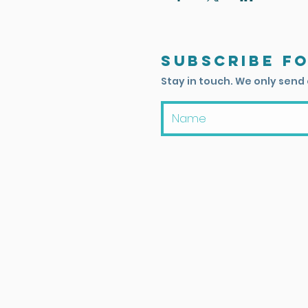
Subscribe f
Stay in touch. We only send