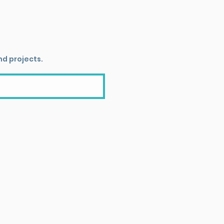
nd projects.