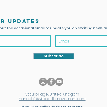
or updates
 out the occasional email to update you on exciting news a
Subscribe
Stourbridge, United Kindgom
hannah@wildearthmovement.com