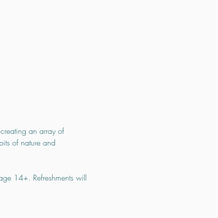
creating an array of 
bits of nature and 
 age 14+. Refreshments will 