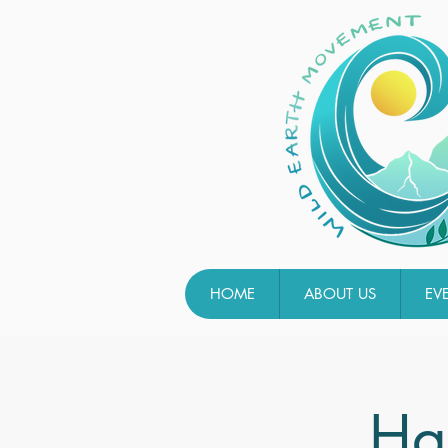
HOME
ABOUT US
EV
Ha