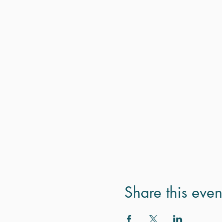
Share this even