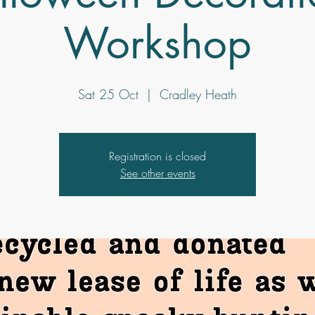
Workshop
Sat 25 Oct
  |  
Cradley Heath
Registration is closed
See other events