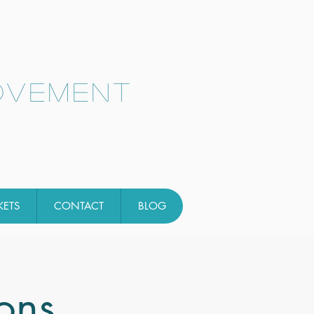
ovement
KETS
CONTACT
BLOG
ons