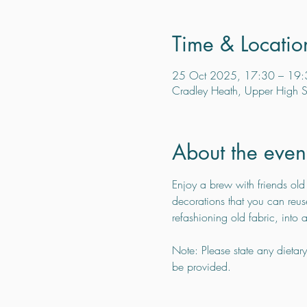
Time & Locatio
25 Oct 2025, 17:30 – 19:
Cradley Heath, Upper High S
About the even
Enjoy a brew with friends old
decorations that you can reuse
refashioning old fabric, into
Note: Please state any dietar
be provided.