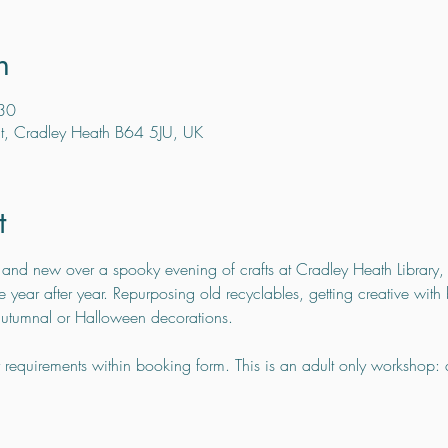
n
30
t, Cradley Heath B64 5JU, UK
t
 and new over a spooky evening of crafts at Cradley Heath Library, 
 year after year. Repurposing old recyclables, getting creative with 
 autumnal or Halloween decorations.
y requirements within booking form. This is an adult only workshop: