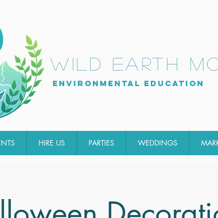
wild earth m
Environmental Education
ENTS
HIRE US
PARTIES
WEDDINGS
MAR
lloween Decorati