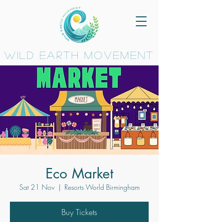
wild earth movement
Eco Market
Sat 21 Nov
  |  
Resorts World Birmingham
Buy Tickets