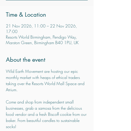
Time & Location
21 Nov 2026, 11:00 – 22 Nov 2026,
17:00
Resorts World Birmingham, Pendigo Way,
Marston Green, Birmingham B40 1PU, UK
About the event
Wild Earth Movement are hosting our epic 
monthly market with heaps of ethical traders 
taking over the Resorts World Mall Space and 
Atrium.
Come and shop from independent small 
businesses, grab a samosa from the delicious 
food vendor and a fresh Biscoff cookie from our 
baker. From beautiful candles to sustainable 
socks!