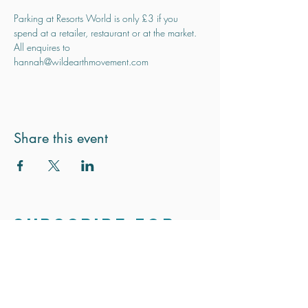
Parking at Resorts World is only £3 if you 
spend at a retailer, restaurant or at the market.
All enquires to 
hannah@wildearthmovement.com
Share this event
Subscribe for
updates
Stay in touch. We only send out the
occasional email to update you on
exciting news and projects.