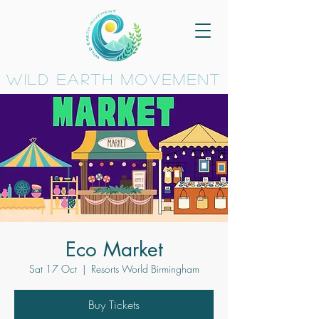
wild earth movement
Eco Market
Sat 17 Oct
  |  
Resorts World Birmingham
Buy Tickets