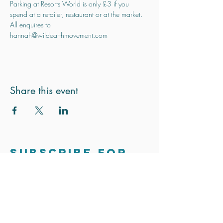
Parking at Resorts World is only £3 if you 
spend at a retailer, restaurant or at the market.
All enquires to 
hannah@wildearthmovement.com
Share this event
Subscribe for
updates
Stay in touch. We only send out the
occasional email to update you on
exciting news and projects.