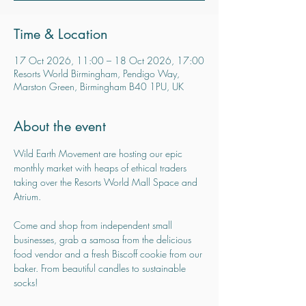
Time & Location
17 Oct 2026, 11:00 – 18 Oct 2026, 17:00
Resorts World Birmingham, Pendigo Way,
Marston Green, Birmingham B40 1PU, UK
About the event
Wild Earth Movement are hosting our epic 
monthly market with heaps of ethical traders 
taking over the Resorts World Mall Space and 
Atrium.
Come and shop from independent small 
businesses, grab a samosa from the delicious 
food vendor and a fresh Biscoff cookie from our 
baker. From beautiful candles to sustainable 
socks!