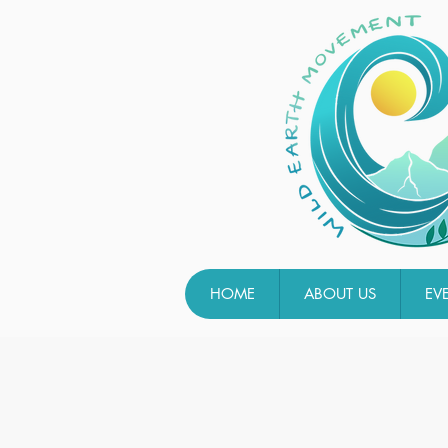
HOME
ABOUT US
EV