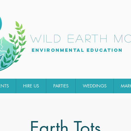
wild earth m
Environmental Education
ENTS
HIRE US
PARTIES
WEDDINGS
MAR
Earth Tots