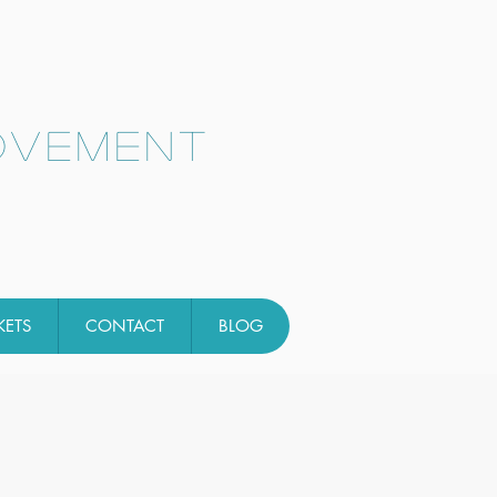
ovement
KETS
CONTACT
BLOG