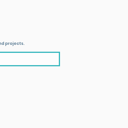
nd projects.