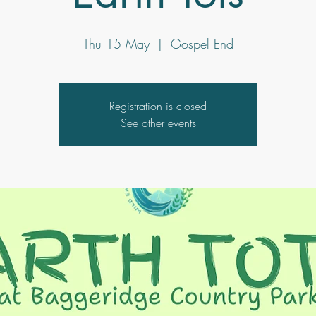
Thu 15 May
  |  
Gospel End
Registration is closed
See other events