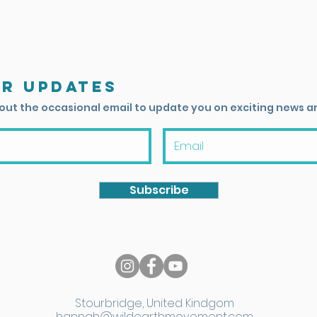
or updates
 out the occasional email to update you on exciting news a
Subscribe
Stourbridge, United Kindgom
hannah@wildearthmovement.com