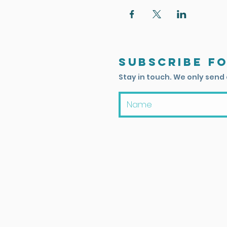
Subscribe f
Stay in touch. We only send