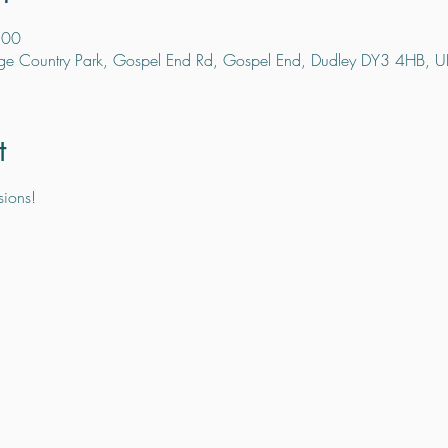
:00
ge Country Park, Gospel End Rd, Gospel End, Dudley DY3 4HB, U
t
sions!