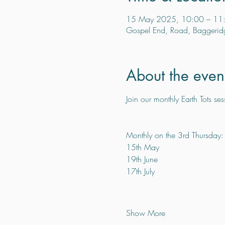
15 May 2025, 10:00 – 11
Gospel End, Road, Baggerid
About the even
Join our monthly Earth Tots ses
Monthly on the 3rd Thursday:
15th May
19th June
17th July
Show More