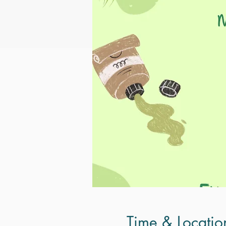
Time & Locatio