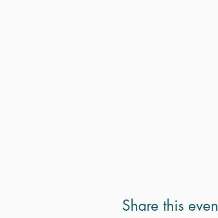
Share this even