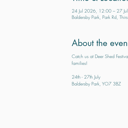
24 Jul 2026, 12:00 – 27 Ju
Baldersby Park, Park Rd, Thi
About the even
Catch us at Deer Shed Festival
families!
24th - 27th July
Baldersby Park, YO7 3BZ