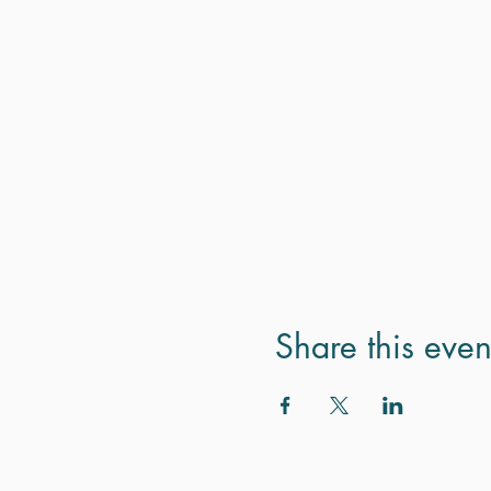
Share this even