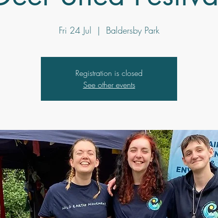
Fri 24 Jul
  |  
Baldersby Park
Registration is closed
See other events