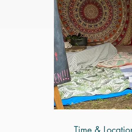
Time & Locatio