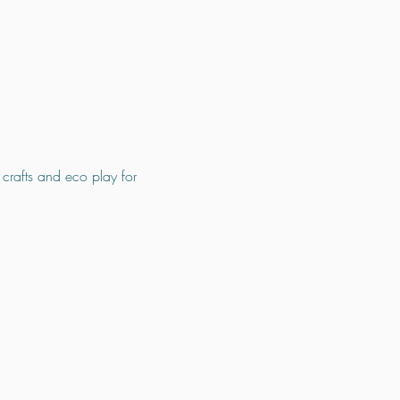
 crafts and eco play for 