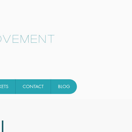
ovement
KETS
CONTACT
BLOG
l