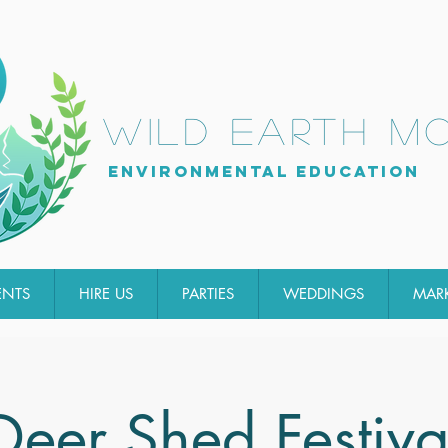
wild earth m
Environmental Education
ENTS
HIRE US
PARTIES
WEDDINGS
MAR
Deer Shed Festiva