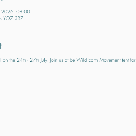
l 2026, 08:00
rsk YO7 3BZ
t
 on the 24th - 27th July! Join us at be Wild Earth Movement tent for