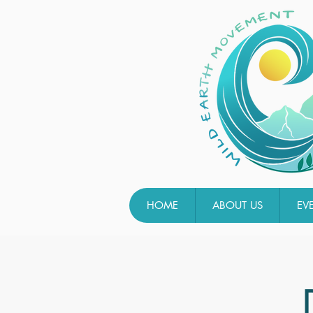
HOME
ABOUT US
EV