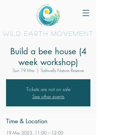
wild earth movement
Build a bee house (4
week workshop)
Sun 19 Mar
  |  
Saltwells Nature Reserve
Tickets are not on sale
See other events
Time & Location
19 Mar 2023, 11:00 – 12:00