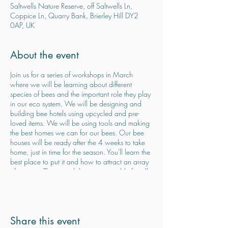
Saltwells Nature Reserve, off Saltwells Ln,
Coppice Ln, Quarry Bank, Brierley Hill DY2
0AP, UK
About the event
Join us for a series of workshops in March
where we will be learning about different
species of bees and the important role they play
in our eco system. We will be designing and
building bee hotels using upcycled and pre-
loved items. We will be using tools and making
the best homes we can for our bees. Our bee
houses will be ready after the 4 weeks to take
home, just in time for the season. You'll learn the
best place to put it and how to attract an array
of species. These workshops are suitable for all
ages. Families welcome but children must be
accompanied by an adult at all times. Price is
per bee house not per person meaning you can
share a bee house between you (max 3
Share this event
people). £45 total for the 4 weeks, pre booking