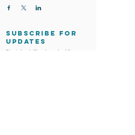
only. You will need to attend all 4 weeks to
finish your bee house.
Class dates: Sunday 5th March Sunday 12th
March Sunday 19th March Sunday 26th
March
Subscribe for
updates
Stay in touch. We only send out the
occasional email to update you on
exciting news and projects.
Subscribe