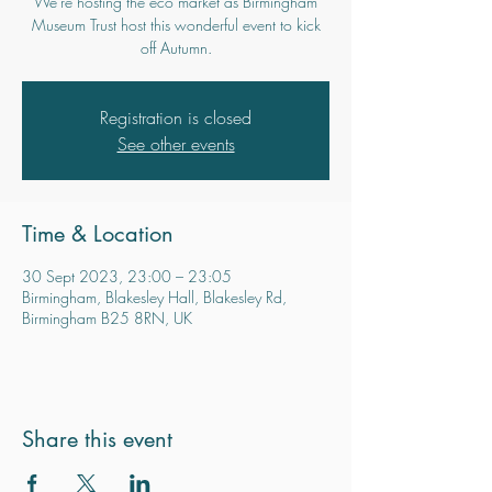
We're hosting the eco market as Birmingham
Museum Trust host this wonderful event to kick
off Autumn.
Registration is closed
See other events
Time & Location
30 Sept 2023, 23:00 – 23:05
Birmingham, Blakesley Hall, Blakesley Rd,
Birmingham B25 8RN, UK
Share this event