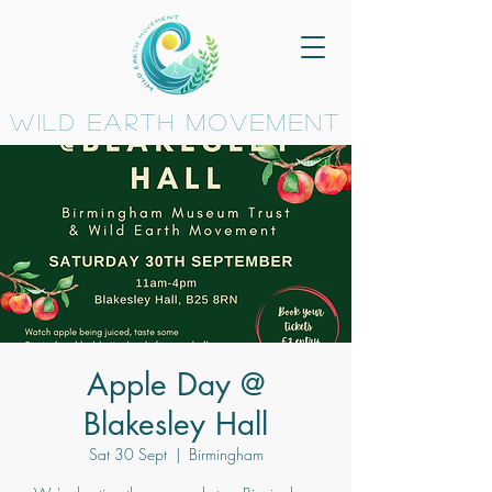
wild earth movement
Apple Day @
Blakesley Hall
Sat 30 Sept
  |  
Birmingham