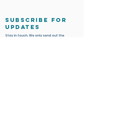
Subscribe for
updates
Stay in touch. We only send out the
occasional email to update you on
exciting news and projects.
Subscribe