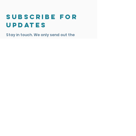
Subscribe for
updates
Stay in touch. We only send out the
occasional email to update you on
exciting news and projects.
Subscribe