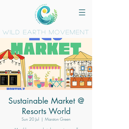
wild earth movement
Sustainable Market @
Resorts World
Sun 20 Jul
  |  
Marston Green