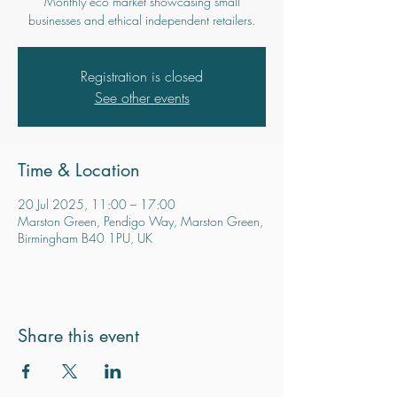
Monthly eco market showcasing small
businesses and ethical independent retailers.
Registration is closed
See other events
Time & Location
20 Jul 2025, 11:00 – 17:00
Marston Green, Pendigo Way, Marston Green,
Birmingham B40 1PU, UK
Share this event