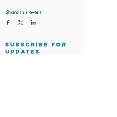
Share this event
Subscribe for
updates
Stay in touch. We only send out the
occasional email to update you on
exciting news and projects.
Subscribe