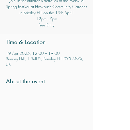
Join us for children's activities at the Everwild
Spring Festival at Hawbush Community Gardens
in Brierley Hill on the 19th April!
12pm - 7pm
Time & Location
19 Apr 2025, 12:00 – 19:00
Brierley Hill, 1 Bull St, Brierley Hill DY5 3NQ,
UK
About the event