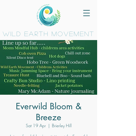
wild earth movement
Everwild Bloom &
Breeze
Sat 19 Apr
  |  
Brierley Hill